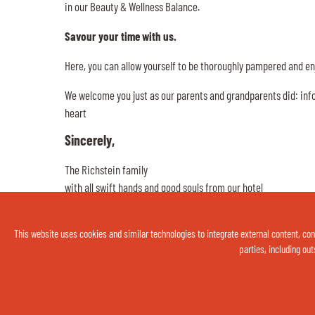
in our Beauty & Wellness Balance.
Savour your time with us.
Here, you can allow yourself to be thoroughly pampered and enj
We welcome you just as our parents and grandparents did: infor
heart
Sincerely,
The Richstein family
with all swift hands and good souls from our hotel
This website uses cookies and similar technologies to integrate external content, cond
parties, including out
Thermenhotel Gass