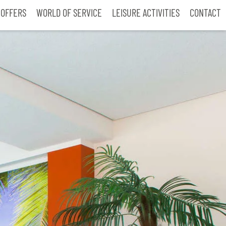
 OFFERS
WORLD OF SERVICE
LEISURE ACTIVITIES
CONTACT