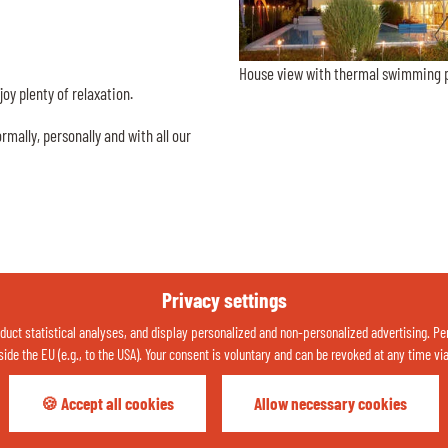
House view with thermal swimming 
oy plenty of relaxation.
mally, personally and with all our
Privacy settings
uct statistical analyses, and display personalized and non-personalized advertising. Perso
side the EU (e.g., to the USA). Your consent is voluntary and can be revoked at any time vi
🍪 Accept all cookies
Allow necessary cookies
Your holiday weather