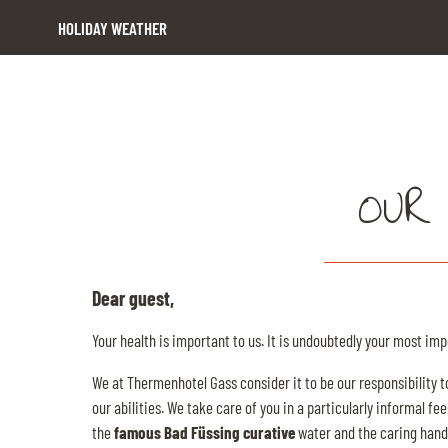
HOLIDAY WEATHER
OUR
Dear guest,
Your health is important to us. It is undoubtedly your most imp
We at Thermenhotel Gass consider it to be our responsibility t
our abilities. We take care of you in a particularly informal 
the
famous Bad Füssing curative
water and the caring hands