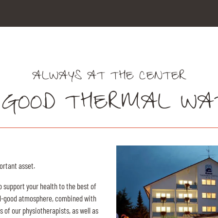
ALWAYS AT THE CENTER
 GOOD THERMAL WA
ortant asset.
o support your health to the best of
feel-good atmosphere, combined with
 of our physiotherapists, as well as