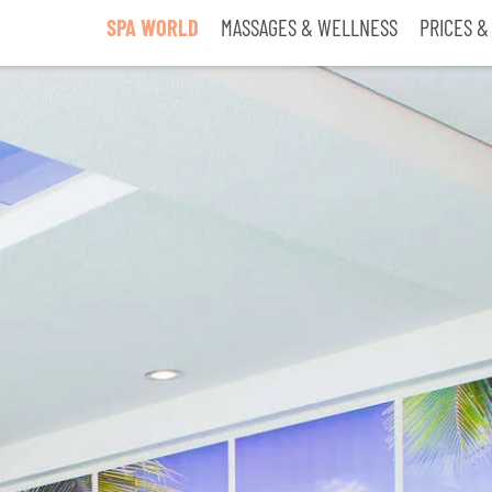
SPA WORLD
MASSAGES & WELLNESS
PRICES &