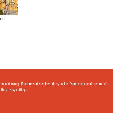
pool
nal data (e.g., IP address, device identifiers, cookie IDs) may be transferred to third
a the privacy settings.
Contact us now via WhatsApp: