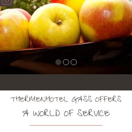
THERMENHOTEL GASS OFFERS
A WORLD OF SERVICE