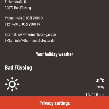
Finkenstraße 6
94072 Bad Füssing
Phone:
+49 (0) 8531 2908-0
Fax: +49 (0) 8531 2908-84
Internet:
www.thermenhotel-gass.de
E-Mail:
info@thermenhotel-gass.de
Your holiday weather
Bad Füssing
31
°C
sunny
1
%
/ 0.0 mm
East
Privacy settings
3
km/h