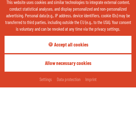
This website uses cookies and similar technologies to integrate external content,
20 %
conduct statistical analyses, and display personalized and non-personalized
advertising. Personal data (e.g., IP address, device identifiers, cookie IDs) may be
ABOUT THE WEATHER
transferred to third parties, including outside the EU (e.g., to the USA). Your consent
is voluntary and can be revoked at any time via the privacy settings.
Contact us now via WhatsApp:
🍪 Accept all cookies
OPEN QR CODE
Allow necessary cookies
Share your happy moments:
REQUEST
BOOKING
Settings
Data protection
Imprint
thermenhotelgass
Thermenhotel Gass - Bad Füssing
Cookies
Imprint
Data protection
Contact