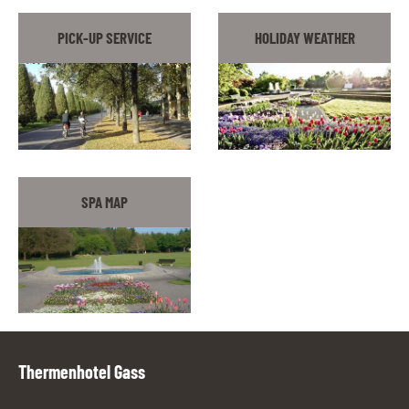
PICK-UP SERVICE
HOLIDAY WEATHER
SPA MAP
Thermenhotel Gass